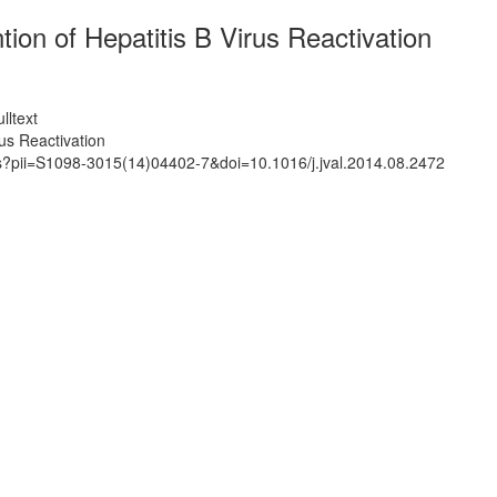
on of Hepatitis B Virus Reactivation
lltext
us Reactivation
ts?pii=S1098-3015(14)04402-7&doi=10.1016/j.jval.2014.08.2472