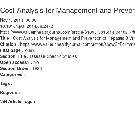
Cost Analysis for Management and Preventi
Nov 1, 2014, 00:00
10.1016/j.jval.2014.08.2472
https://www.valueinhealthjournal.com/article/S1098-3015(14)04402-7/fu
Title :
Cost Analysis for Management and Prevention of Hepatitis B Vir
Citation :
https://www.valueinhealthjournal.com/action/showCitForma
First page :
A669
Section Title :
Disease-Specific Studies
Open access? :
No
Section Order :
1923
Categories :
Tags :
Regions :
ViH Article Tags :