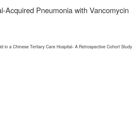
ital-Acquired Pneumonia with Vancomycin
d in a Chinese Tertiary Care Hospital- A Retrospective Cohort Study