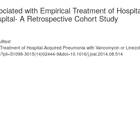
ociated with Empirical Treatment of Hosp
spital- A Retrospective Cohort Study
lltext
 Treatment of Hospital-Acquired Pneumonia with Vancomycin or Linezoli
ts?pii=S1098-3015(14)02444-9&doi=10.1016/j.jval.2014.08.514