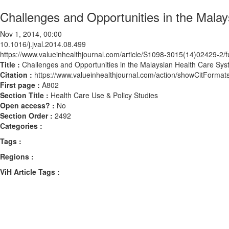
Challenges and Opportunities in the Mala
Nov 1, 2014, 00:00
10.1016/j.jval.2014.08.499
https://www.valueinhealthjournal.com/article/S1098-3015(14)02429-2/fu
Title :
Challenges and Opportunities in the Malaysian Health Care Sy
Citation :
https://www.valueinhealthjournal.com/action/showCitForma
First page :
A802
Section Title :
Health Care Use & Policy Studies
Open access? :
No
Section Order :
2492
Categories :
Tags :
Regions :
ViH Article Tags :