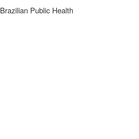
razilian Public Health