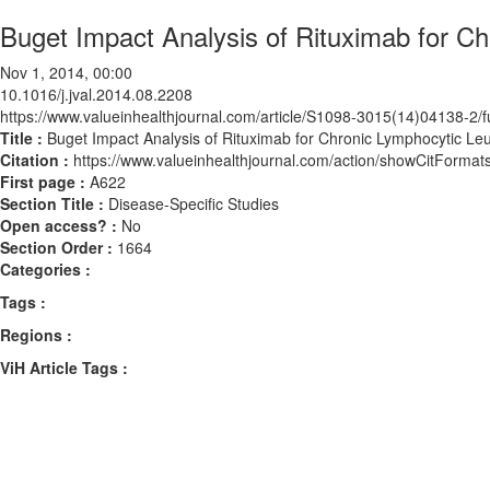
Buget Impact Analysis of Rituximab for Ch
Nov 1, 2014, 00:00
10.1016/j.jval.2014.08.2208
https://www.valueinhealthjournal.com/article/S1098-3015(14)04138-2/fu
Title :
Buget Impact Analysis of Rituximab for Chronic Lymphocytic Leu
Citation :
https://www.valueinhealthjournal.com/action/showCitForma
First page :
A622
Section Title :
Disease-Specific Studies
Open access? :
No
Section Order :
1664
Categories :
Tags :
Regions :
ViH Article Tags :