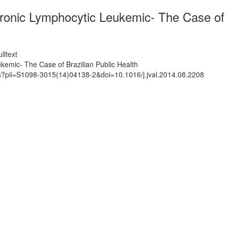
ronic Lymphocytic Leukemic- The Case of B
lltext
kemic- The Case of Brazilian Public Health
ts?pii=S1098-3015(14)04138-2&doi=10.1016/j.jval.2014.08.2208