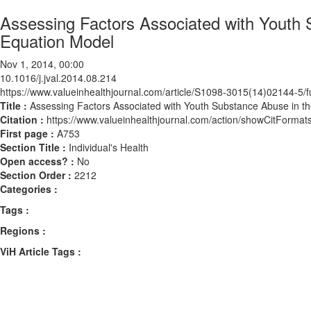
Assessing Factors Associated with Youth 
Equation Model
Nov 1, 2014, 00:00
10.1016/j.jval.2014.08.214
https://www.valueinhealthjournal.com/article/S1098-3015(14)02144-5/fu
Title :
Assessing Factors Associated with Youth Substance Abuse in th
Citation :
https://www.valueinhealthjournal.com/action/showCitForma
First page :
A753
Section Title :
Individual's Health
Open access? :
No
Section Order :
2212
Categories :
Tags :
Regions :
ViH Article Tags :