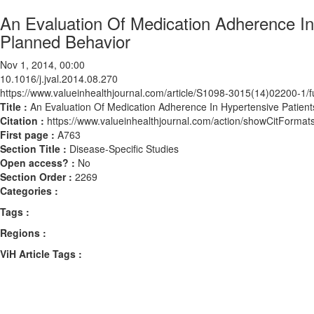
An Evaluation Of Medication Adherence In
Planned Behavior
Nov 1, 2014, 00:00
10.1016/j.jval.2014.08.270
https://www.valueinhealthjournal.com/article/S1098-3015(14)02200-1/fu
Title :
An Evaluation Of Medication Adherence In Hypertensive Patien
Citation :
https://www.valueinhealthjournal.com/action/showCitForma
First page :
A763
Section Title :
Disease-Specific Studies
Open access? :
No
Section Order :
2269
Categories :
Tags :
Regions :
ViH Article Tags :