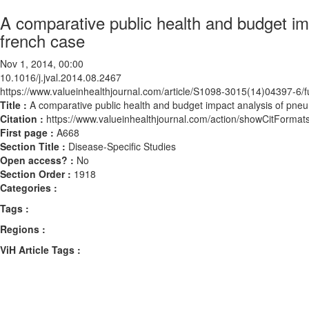
A comparative public health and budget i
french case
Nov 1, 2014, 00:00
10.1016/j.jval.2014.08.2467
https://www.valueinhealthjournal.com/article/S1098-3015(14)04397-6/fu
Title :
A comparative public health and budget impact analysis of pne
Citation :
https://www.valueinhealthjournal.com/action/showCitForma
First page :
A668
Section Title :
Disease-Specific Studies
Open access? :
No
Section Order :
1918
Categories :
Tags :
Regions :
ViH Article Tags :