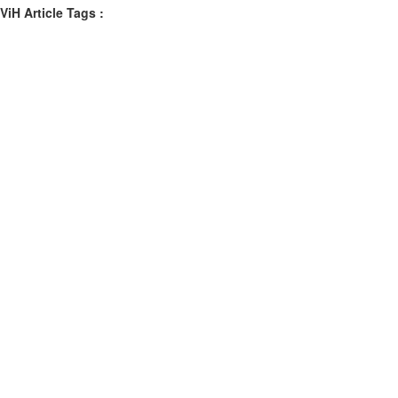
ViH Article Tags :