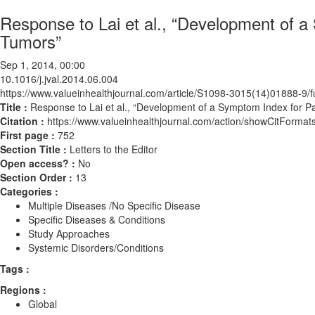
Response to Lai et al., “Development of a
Tumors”
Sep 1, 2014, 00:00
10.1016/j.jval.2014.06.004
https://www.valueinhealthjournal.com/article/S1098-3015(14)01888-9/fu
Title :
Response to Lai et al., “Development of a Symptom Index for Pa
Citation :
https://www.valueinhealthjournal.com/action/showCitForma
First page :
752
Section Title :
Letters to the Editor
Open access? :
No
Section Order :
13
Categories :
Multiple Diseases /No Specific Disease
Specific Diseases & Conditions
Study Approaches
Systemic Disorders/Conditions
Tags :
Regions :
Global