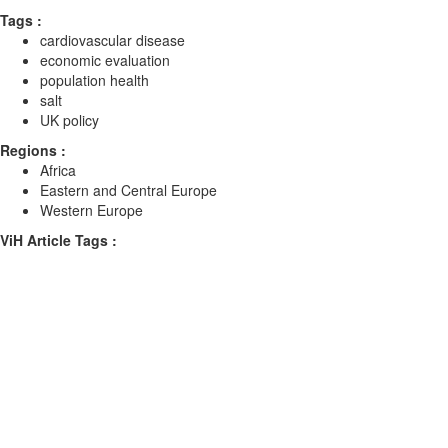
Tags :
cardiovascular disease
economic evaluation
population health
salt
UK policy
Regions :
Africa
Eastern and Central Europe
Western Europe
ViH Article Tags :