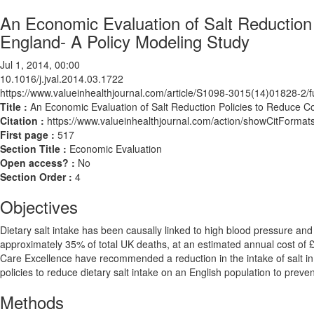
An Economic Evaluation of Salt Reduction
England- A Policy Modeling Study
Jul 1, 2014, 00:00
10.1016/j.jval.2014.03.1722
https://www.valueinhealthjournal.com/article/S1098-3015(14)01828-2/fu
Title :
An Economic Evaluation of Salt Reduction Policies to Reduce C
Citation :
https://www.valueinhealthjournal.com/action/showCitForma
First page :
517
Section Title :
Economic Evaluation
Open access? :
No
Section Order :
4
Objectives
Dietary salt intake has been causally linked to high blood pressure an
approximately 35% of total UK deaths, at an estimated annual cost of £3
Care Excellence have recommended a reduction in the intake of salt in p
policies to reduce dietary salt intake on an English population to prev
Methods