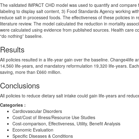
The validated IMPACT CHD model was used to quantify and compare four 
labeling to display salt content, 3) Food Standards Agency working with
reduce salt in processed foods. The effectiveness of these policies in
literature review. The model calculated the reduction in mortality associ
were calculated using evidence from published sources. Health care c
“do nothing” baseline.
Results
All policies resulted in a life-year gain over the baseline. Change4life
14,560 life-years, and mandatory reformulation 19,320 life-years. Each
saving, more than £660 million.
Conclusions
All policies to reduce dietary salt intake could gain life-years and red
Categories :
Cardiovascular Disorders
Cost/Cost of Illness/Resource Use Studies
Cost-comparison, Effectiveness, Utility, Benefit Analysis
Economic Evaluation
Specific Diseases & Conditions