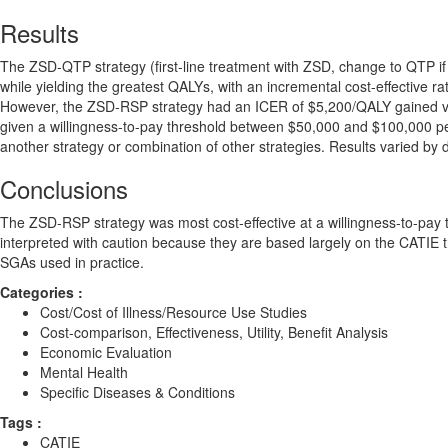
Results
The ZSD-QTP strategy (first-line treatment with ZSD, change to QTP if
while yielding the greatest QALYs, with an incremental cost-effective
However, the ZSD-RSP strategy had an ICER of $5,200/QALY gained vers
given a willingness-to-pay threshold between $50,000 and $100,000 per
another strategy or combination of other strategies. Results varied by 
Conclusions
The ZSD-RSP strategy was most cost-effective at a willingness-to-pay
interpreted with caution because they are based largely on the CATIE tria
SGAs used in practice.
Categories :
Cost/Cost of Illness/Resource Use Studies
Cost-comparison, Effectiveness, Utility, Benefit Analysis
Economic Evaluation
Mental Health
Specific Diseases & Conditions
Tags :
CATIE