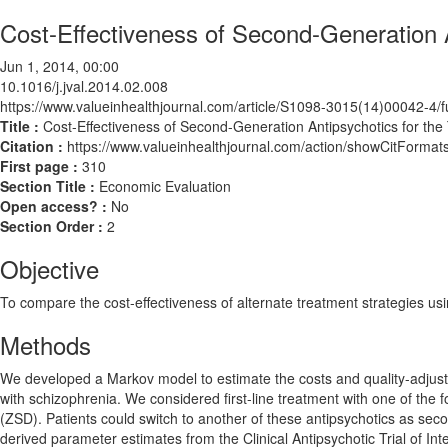
Cost-Effectiveness of Second-Generation A
Jun 1, 2014, 00:00
10.1016/j.jval.2014.02.008
https://www.valueinhealthjournal.com/article/S1098-3015(14)00042-4/fu
Title :
Cost-Effectiveness of Second-Generation Antipsychotics for the
Citation :
https://www.valueinhealthjournal.com/action/showCitForma
First page :
310
Section Title :
Economic Evaluation
Open access? :
No
Section Order :
2
Objective
To compare the cost-effectiveness of alternate treatment strategies us
Methods
We developed a Markov model to estimate the costs and quality-adjusted
with schizophrenia. We considered first-line treatment with one of the
(ZSD). Patients could switch to another of these antipsychotics as sec
derived parameter estimates from the Clinical Antipsychotic Trial of In