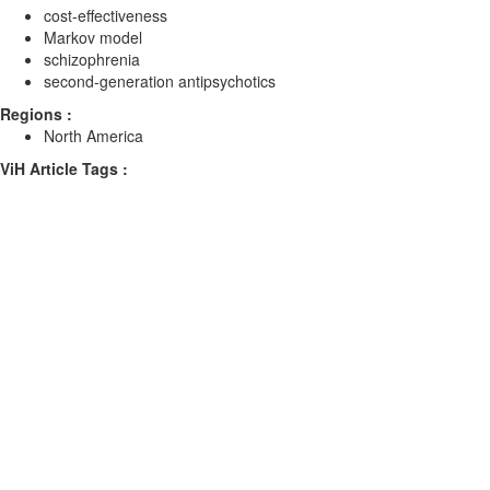
cost-effectiveness
Markov model
schizophrenia
second-generation antipsychotics
Regions :
North America
ViH Article Tags :