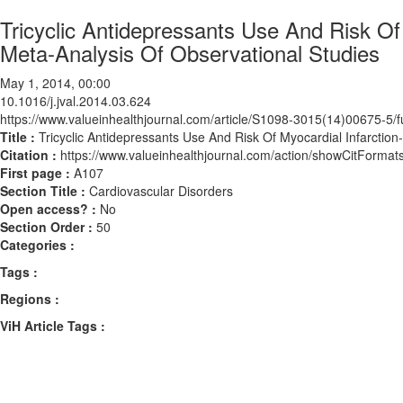
Tricyclic Antidepressants Use And Risk Of
Meta-Analysis Of Observational Studies
May 1, 2014, 00:00
10.1016/j.jval.2014.03.624
https://www.valueinhealthjournal.com/article/S1098-3015(14)00675-5/fu
Title :
Tricyclic Antidepressants Use And Risk Of Myocardial Infarctio
Citation :
https://www.valueinhealthjournal.com/action/showCitForma
First page :
A107
Section Title :
Cardiovascular Disorders
Open access? :
No
Section Order :
50
Categories :
Tags :
Regions :
ViH Article Tags :