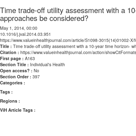
Time trade-off utility assessment with a 1
approaches be considered?
May 1, 2014, 00:00
10.1016/j.jval.2014.03.951
https://www.valueinhealthjournal.com/article/S1098-3015(14)01002-X/fu
Title :
Time trade-off utility assessment with a 10-year time horizon-
Citation :
https://www.valueinhealthjournal.com/action/showCitForma
First page :
A163
Section Title :
Individual's Health
Open access? :
No
Section Order :
397
Categories :
Tags :
Regions :
ViH Article Tags :