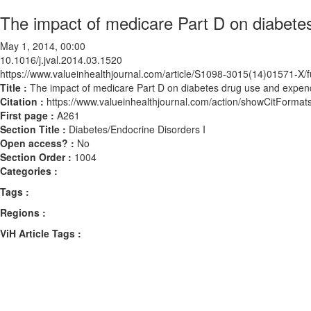
The impact of medicare Part D on diabete
May 1, 2014, 00:00
10.1016/j.jval.2014.03.1520
https://www.valueinhealthjournal.com/article/S1098-3015(14)01571-X/fu
Title :
The impact of medicare Part D on diabetes drug use and expen
Citation :
https://www.valueinhealthjournal.com/action/showCitForma
First page :
A261
Section Title :
Diabetes/Endocrine Disorders I
Open access? :
No
Section Order :
1004
Categories :
Tags :
Regions :
ViH Article Tags :