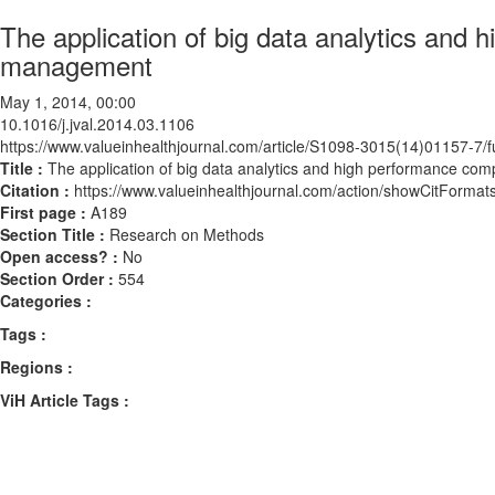
The application of big data analytics and h
management
May 1, 2014, 00:00
10.1016/j.jval.2014.03.1106
https://www.valueinhealthjournal.com/article/S1098-3015(14)01157-7/fu
Title :
The application of big data analytics and high performance comp
Citation :
https://www.valueinhealthjournal.com/action/showCitForma
First page :
A189
Section Title :
Research on Methods
Open access? :
No
Section Order :
554
Categories :
Tags :
Regions :
ViH Article Tags :