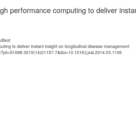
igh performance computing to deliver instan
lltext
uting to deliver instant insight on longitudinal disease management
ts?pii=S1098-3015(14)01157-7&doi=10.1016/j.jval.2014.03.1106