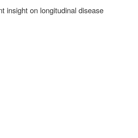
t insight on longitudinal disease