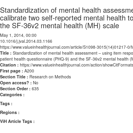
Standardization of mental health assessme
calibrate two self-reported mental health 
the SF-36v2 mental health (MH) scale
May 1, 2014, 00:00
10.1016/j.jval.2014.03.1166
https://www.valueinhealthjournal.com/article/S1098-3015(14)01217-0/fu
Title :
Standardization of mental health assessment – using item respon
patient health questionnaire (PHQ-9) and the SF-36v2 mental health (
Citation :
https://www.valueinhealthjournal.com/action/showCitForma
First page :
A200
Section Title :
Research on Methods
Open access? :
No
Section Order :
635
Categories :
Tags :
Regions :
ViH Article Tags :