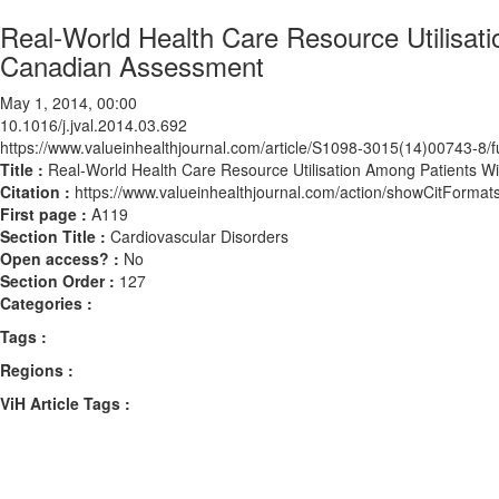
Real-World Health Care Resource Utilisati
Canadian Assessment
May 1, 2014, 00:00
10.1016/j.jval.2014.03.692
https://www.valueinhealthjournal.com/article/S1098-3015(14)00743-8/fu
Title :
Real-World Health Care Resource Utilisation Among Patients W
Citation :
https://www.valueinhealthjournal.com/action/showCitForma
First page :
A119
Section Title :
Cardiovascular Disorders
Open access? :
No
Section Order :
127
Categories :
Tags :
Regions :
ViH Article Tags :