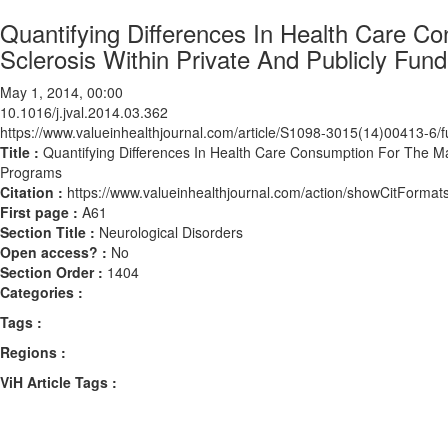
Quantifying Differences In Health Care 
Sclerosis Within Private And Publicly Fu
May 1, 2014, 00:00
10.1016/j.jval.2014.03.362
https://www.valueinhealthjournal.com/article/S1098-3015(14)00413-6/fu
Title :
Quantifying Differences In Health Care Consumption For The Ma
Programs
Citation :
https://www.valueinhealthjournal.com/action/showCitForma
First page :
A61
Section Title :
Neurological Disorders
Open access? :
No
Section Order :
1404
Categories :
Tags :
Regions :
ViH Article Tags :