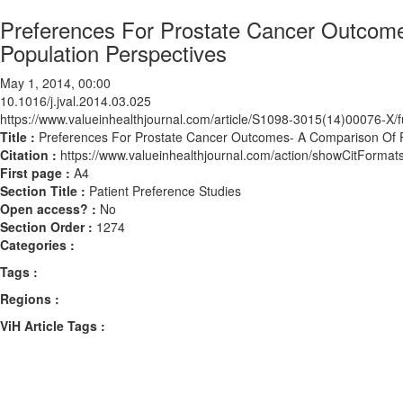
Preferences For Prostate Cancer Outcome
Population Perspectives
May 1, 2014, 00:00
10.1016/j.jval.2014.03.025
https://www.valueinhealthjournal.com/article/S1098-3015(14)00076-X/fu
Title :
Preferences For Prostate Cancer Outcomes- A Comparison Of P
Citation :
https://www.valueinhealthjournal.com/action/showCitForma
First page :
A4
Section Title :
Patient Preference Studies
Open access? :
No
Section Order :
1274
Categories :
Tags :
Regions :
ViH Article Tags :