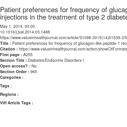
Patient preferences for frequency of gluc
injections in the treatment of type 2 diabet
May 1, 2014, 00:00
10.1016/j.jval.2014.03.1488
https://www.valueinhealthjournal.com/article/S1098-3015(14)01539-3/fu
Title :
Patient preferences for frequency of glucagon-like peptide-1 rec
Citation :
https://www.valueinhealthjournal.com/action/showCitForma
First page :
A255
Section Title :
Diabetes/Endocrine Disorders I
Open access? :
No
Section Order :
965
Categories :
Tags :
Regions :
ViH Article Tags :