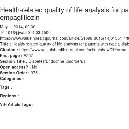
Health-related quality of life analysis for p
empagliflozin
May 1, 2014, 00:00
10.1016/j.jval.2014.03.1500
https://www.valueinhealthjournal.com/article/S1098-3015(14)01551-4/fu
Title :
Health-related quality of life analysis for patients with type 2 di
Citation :
https://www.valueinhealthjournal.com/action/showCitForma
First page :
A257
Section Title :
Diabetes/Endocrine Disorders I
Open access? :
No
Section Order :
975
Categories :
Tags :
Regions :
ViH Article Tags :