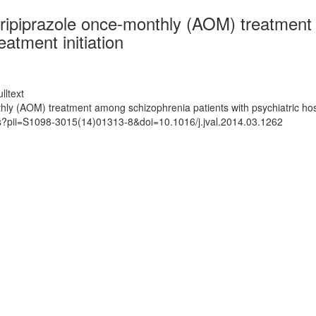
aripiprazole once-monthly (AOM) treatment
eatment initiation
lltext
hly (AOM) treatment among schizophrenia patients with psychiatric hospi
ts?pii=S1098-3015(14)01313-8&doi=10.1016/j.jval.2014.03.1262