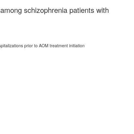
 among schizophrenia patients with
talizations prior to AOM treatment initiation