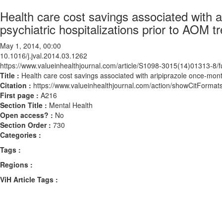
Health care cost savings associated with 
psychiatric hospitalizations prior to AOM tr
May 1, 2014, 00:00
10.1016/j.jval.2014.03.1262
https://www.valueinhealthjournal.com/article/S1098-3015(14)01313-8/fu
Title :
Health care cost savings associated with aripiprazole once-mont
Citation :
https://www.valueinhealthjournal.com/action/showCitForma
First page :
A216
Section Title :
Mental Health
Open access? :
No
Section Order :
730
Categories :
Tags :
Regions :
ViH Article Tags :