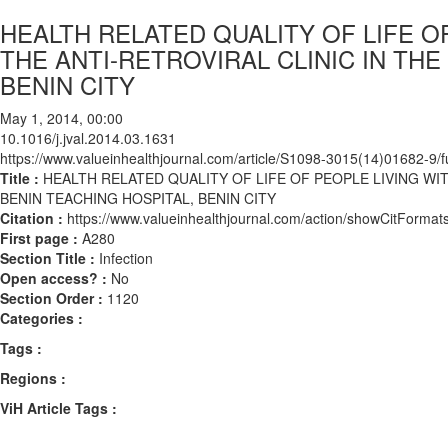
HEALTH RELATED QUALITY OF LIFE O
THE ANTI-RETROVIRAL CLINIC IN THE
BENIN CITY
May 1, 2014, 00:00
10.1016/j.jval.2014.03.1631
https://www.valueinhealthjournal.com/article/S1098-3015(14)01682-9/fu
Title :
HEALTH RELATED QUALITY OF LIFE OF PEOPLE LIVING WIT
BENIN TEACHING HOSPITAL, BENIN CITY
Citation :
https://www.valueinhealthjournal.com/action/showCitForma
First page :
A280
Section Title :
Infection
Open access? :
No
Section Order :
1120
Categories :
Tags :
Regions :
ViH Article Tags :