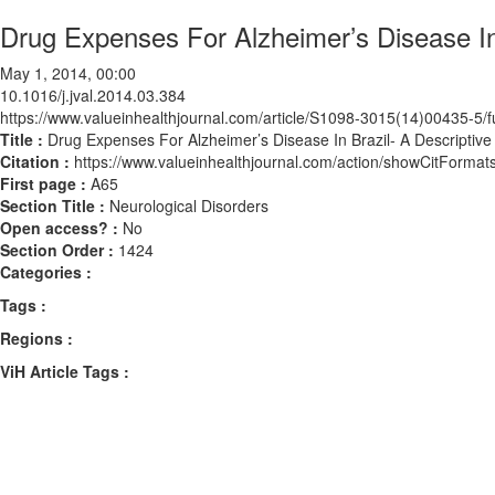
Drug Expenses For Alzheimer’s Disease In 
May 1, 2014, 00:00
10.1016/j.jval.2014.03.384
https://www.valueinhealthjournal.com/article/S1098-3015(14)00435-5/fu
Title :
Drug Expenses For Alzheimer’s Disease In Brazil- A Descriptive
Citation :
https://www.valueinhealthjournal.com/action/showCitForma
First page :
A65
Section Title :
Neurological Disorders
Open access? :
No
Section Order :
1424
Categories :
Tags :
Regions :
ViH Article Tags :