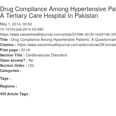
Drug Compliance Among Hypertensive Pat
A Tertiary Care Hospital In Pakistan
May 1, 2014, 00:00
10.1016/j.jval.2014.03.695
https://www.valueinhealthjournal.com/article/S1098-3015(14)00746-3/fu
Title :
Drug Compliance Among Hypertensive Patients- A Questionnaire
Citation :
https://www.valueinhealthjournal.com/action/showCitForma
First page :
A119
Section Title :
Cardiovascular Disorders
Open access? :
No
Section Order :
122
Categories :
Tags :
Regions :
ViH Article Tags :