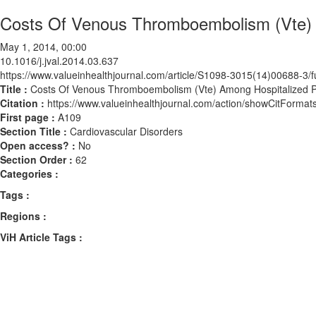
Costs Of Venous Thromboembolism (Vte) A
May 1, 2014, 00:00
10.1016/j.jval.2014.03.637
https://www.valueinhealthjournal.com/article/S1098-3015(14)00688-3/fu
Title :
Costs Of Venous Thromboembolism (Vte) Among Hospitalized Pa
Citation :
https://www.valueinhealthjournal.com/action/showCitForma
First page :
A109
Section Title :
Cardiovascular Disorders
Open access? :
No
Section Order :
62
Categories :
Tags :
Regions :
ViH Article Tags :