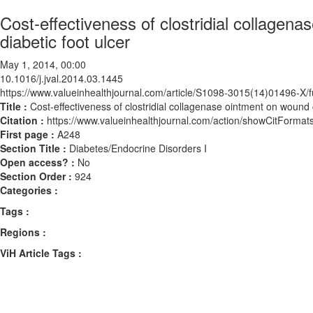
Cost-effectiveness of clostridial collagena
diabetic foot ulcer
May 1, 2014, 00:00
10.1016/j.jval.2014.03.1445
https://www.valueinhealthjournal.com/article/S1098-3015(14)01496-X/fu
Title :
Cost-effectiveness of clostridial collagenase ointment on wound c
Citation :
https://www.valueinhealthjournal.com/action/showCitForma
First page :
A248
Section Title :
Diabetes/Endocrine Disorders I
Open access? :
No
Section Order :
924
Categories :
Tags :
Regions :
ViH Article Tags :