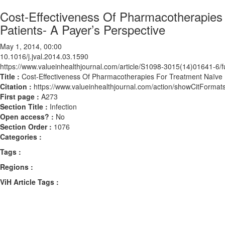
Cost-Effectiveness Of Pharmacotherapies
Patients- A Payer’s Perspective
May 1, 2014, 00:00
10.1016/j.jval.2014.03.1590
https://www.valueinhealthjournal.com/article/S1098-3015(14)01641-6/fu
Title :
Cost-Effectiveness Of Pharmacotherapies For Treatment Naïve H
Citation :
https://www.valueinhealthjournal.com/action/showCitForma
First page :
A273
Section Title :
Infection
Open access? :
No
Section Order :
1076
Categories :
Tags :
Regions :
ViH Article Tags :