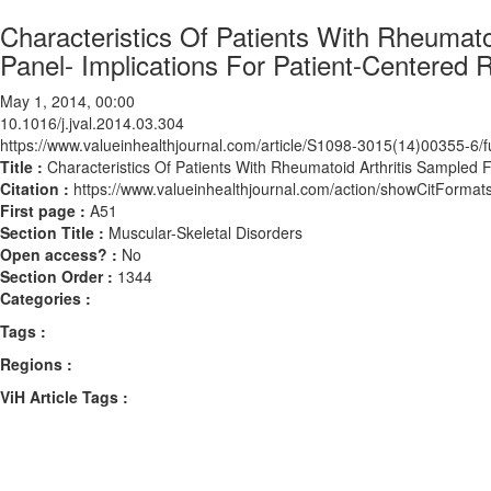
Characteristics Of Patients With Rheumat
Panel- Implications For Patient-Centered 
May 1, 2014, 00:00
10.1016/j.jval.2014.03.304
https://www.valueinhealthjournal.com/article/S1098-3015(14)00355-6/fu
Title :
Characteristics Of Patients With Rheumatoid Arthritis Sampled
Citation :
https://www.valueinhealthjournal.com/action/showCitForma
First page :
A51
Section Title :
Muscular-Skeletal Disorders
Open access? :
No
Section Order :
1344
Categories :
Tags :
Regions :
ViH Article Tags :