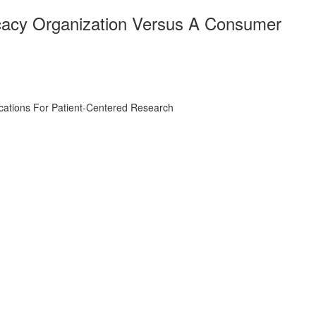
ocacy Organization Versus A Consumer
ications For Patient-Centered Research