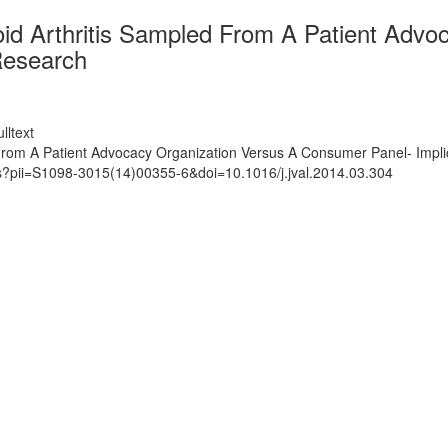
oid Arthritis Sampled From A Patient Adv
Research
lltext
 From A Patient Advocacy Organization Versus A Consumer Panel- Impl
ts?pii=S1098-3015(14)00355-6&doi=10.1016/j.jval.2014.03.304