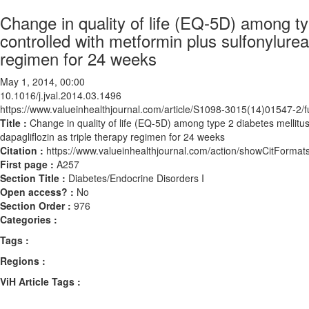
Change in quality of life (EQ-5D) among ty
controlled with metformin plus sulfonylurea
regimen for 24 weeks
May 1, 2014, 00:00
10.1016/j.jval.2014.03.1496
https://www.valueinhealthjournal.com/article/S1098-3015(14)01547-2/fu
Title :
Change in quality of life (EQ-5D) among type 2 diabetes mellitus
dapagliflozin as triple therapy regimen for 24 weeks
Citation :
https://www.valueinhealthjournal.com/action/showCitForma
First page :
A257
Section Title :
Diabetes/Endocrine Disorders I
Open access? :
No
Section Order :
976
Categories :
Tags :
Regions :
ViH Article Tags :