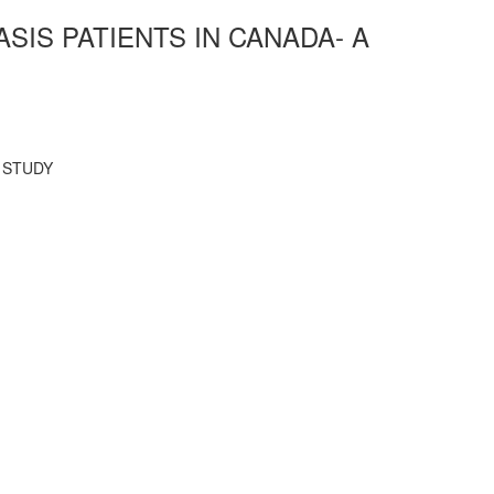
IS PATIENTS IN CANADA- A
 STUDY