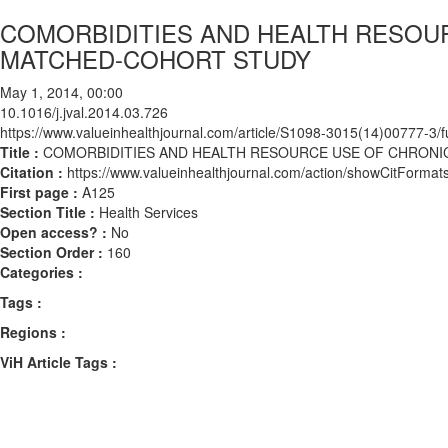
COMORBIDITIES AND HEALTH RESOUR
MATCHED-COHORT STUDY
May 1, 2014, 00:00
10.1016/j.jval.2014.03.726
https://www.valueinhealthjournal.com/article/S1098-3015(14)00777-3/fu
Title :
COMORBIDITIES AND HEALTH RESOURCE USE OF CHRONIC
Citation :
https://www.valueinhealthjournal.com/action/showCitForma
First page :
A125
Section Title :
Health Services
Open access? :
No
Section Order :
160
Categories :
Tags :
Regions :
ViH Article Tags :