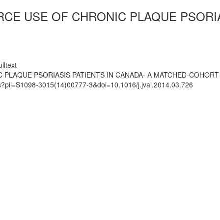
CE USE OF CHRONIC PLAQUE PSORIAS
lltext
 PLAQUE PSORIASIS PATIENTS IN CANADA- A MATCHED-COHORT
ts?pii=S1098-3015(14)00777-3&doi=10.1016/j.jval.2014.03.726