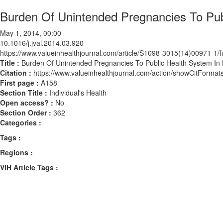
Burden Of Unintended Pregnancies To Publ
May 1, 2014, 00:00
10.1016/j.jval.2014.03.920
https://www.valueinhealthjournal.com/article/S1098-3015(14)00971-1/fu
Title :
Burden Of Unintended Pregnancies To Public Health System In B
Citation :
https://www.valueinhealthjournal.com/action/showCitForma
First page :
A158
Section Title :
Individual's Health
Open access? :
No
Section Order :
362
Categories :
Tags :
Regions :
ViH Article Tags :