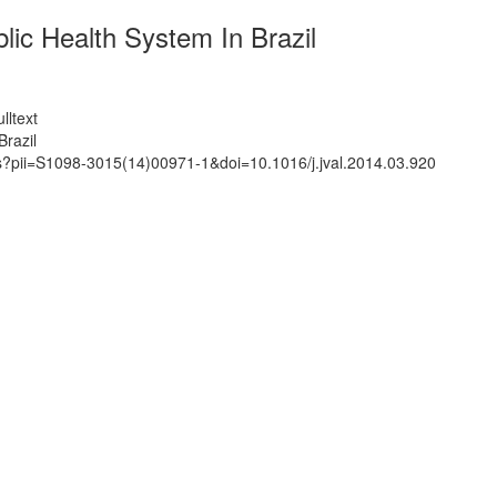
ic Health System In Brazil
lltext
razil
ts?pii=S1098-3015(14)00971-1&doi=10.1016/j.jval.2014.03.920