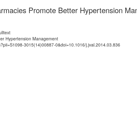
armacies Promote Better Hypertension M
lltext
tter Hypertension Management
ts?pii=S1098-3015(14)00887-0&doi=10.1016/j.jval.2014.03.836