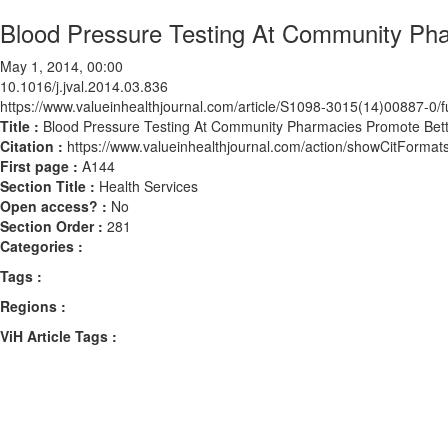
Blood Pressure Testing At Community Ph
May 1, 2014, 00:00
10.1016/j.jval.2014.03.836
https://www.valueinhealthjournal.com/article/S1098-3015(14)00887-0/fu
Title :
Blood Pressure Testing At Community Pharmacies Promote Be
Citation :
https://www.valueinhealthjournal.com/action/showCitForma
First page :
A144
Section Title :
Health Services
Open access? :
No
Section Order :
281
Categories :
Tags :
Regions :
ViH Article Tags :