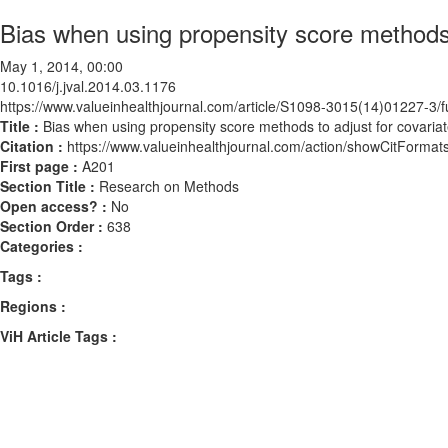
Bias when using propensity score methods 
May 1, 2014, 00:00
10.1016/j.jval.2014.03.1176
https://www.valueinhealthjournal.com/article/S1098-3015(14)01227-3/fu
Title :
Bias when using propensity score methods to adjust for covaria
Citation :
https://www.valueinhealthjournal.com/action/showCitForma
First page :
A201
Section Title :
Research on Methods
Open access? :
No
Section Order :
638
Categories :
Tags :
Regions :
ViH Article Tags :