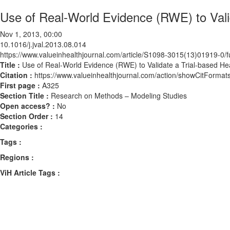
Use of Real-World Evidence (RWE) to Vali
Nov 1, 2013, 00:00
10.1016/j.jval.2013.08.014
https://www.valueinhealthjournal.com/article/S1098-3015(13)01919-0/fu
Title :
Use of Real-World Evidence (RWE) to Validate a Trial-based H
Citation :
https://www.valueinhealthjournal.com/action/showCitForma
First page :
A325
Section Title :
Research on Methods – Modeling Studies
Open access? :
No
Section Order :
14
Categories :
Tags :
Regions :
ViH Article Tags :