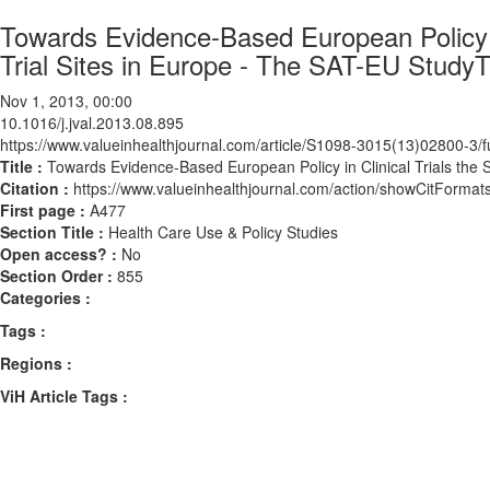
Towards Evidence-Based European Policy in
Trial Sites in Europe - The SAT-EU Study
Nov 1, 2013, 00:00
10.1016/j.jval.2013.08.895
https://www.valueinhealthjournal.com/article/S1098-3015(13)02800-3/fu
Title :
Towards Evidence-Based European Policy in Clinical Trials the 
Citation :
https://www.valueinhealthjournal.com/action/showCitForma
First page :
A477
Section Title :
Health Care Use & Policy Studies
Open access? :
No
Section Order :
855
Categories :
Tags :
Regions :
ViH Article Tags :