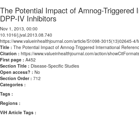
The Potential Impact of Amnog-Triggered I
DPP-IV Inhibitors
Nov 1, 2013, 00:00
10.1016/j.jval.2013.08.740
https://www.valueinhealthjournal.com/article/S1098-3015(13)02645-4/fu
Title :
The Potential Impact of Amnog-Triggered International Referenc 
Citation :
https://www.valueinhealthjournal.com/action/showCitForma
First page :
A452
Section Title :
Disease-Specific Studies
Open access? :
No
Section Order :
712
Categories :
Tags :
Regions :
ViH Article Tags :