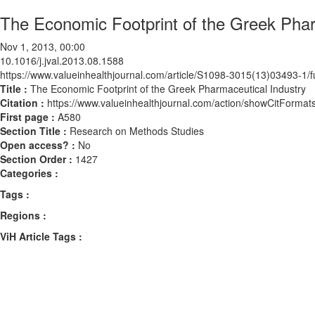
The Economic Footprint of the Greek Phar
Nov 1, 2013, 00:00
10.1016/j.jval.2013.08.1588
https://www.valueinhealthjournal.com/article/S1098-3015(13)03493-1/fu
Title :
The Economic Footprint of the Greek Pharmaceutical Industry
Citation :
https://www.valueinhealthjournal.com/action/showCitForma
First page :
A580
Section Title :
Research on Methods Studies
Open access? :
No
Section Order :
1427
Categories :
Tags :
Regions :
ViH Article Tags :