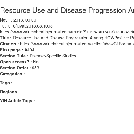
Resource Use and Disease Progression A
Nov 1, 2013, 00:00
10.1016/j.jval.2013.08.1098
https://www.valueinhealthjournal.com/article/S1098-3015(13)03003-9/fu
Title :
Resource Use and Disease Progression Among HCV-Positive Pa
Citation :
https://www.valueinhealthjournal.com/action/showCitForma
First page :
A494
Section Title :
Disease-Specific Studies
Open access? :
No
Section Order :
953
Categories :
Tags :
Regions :
ViH Article Tags :