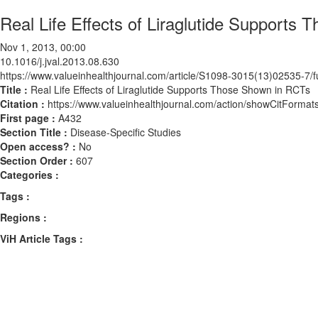
Real Life Effects of Liraglutide Supports
Nov 1, 2013, 00:00
10.1016/j.jval.2013.08.630
https://www.valueinhealthjournal.com/article/S1098-3015(13)02535-7/fu
Title :
Real Life Effects of Liraglutide Supports Those Shown in RCTs
Citation :
https://www.valueinhealthjournal.com/action/showCitForma
First page :
A432
Section Title :
Disease-Specific Studies
Open access? :
No
Section Order :
607
Categories :
Tags :
Regions :
ViH Article Tags :