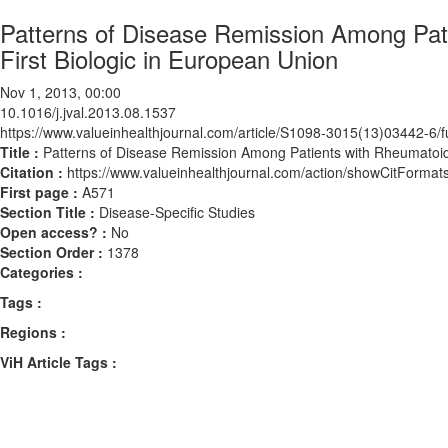
Patterns of Disease Remission Among Pati
First Biologic in European Union
Nov 1, 2013, 00:00
10.1016/j.jval.2013.08.1537
https://www.valueinhealthjournal.com/article/S1098-3015(13)03442-6/fu
Title :
Patterns of Disease Remission Among Patients with Rheumatoid A
Citation :
https://www.valueinhealthjournal.com/action/showCitForma
First page :
A571
Section Title :
Disease-Specific Studies
Open access? :
No
Section Order :
1378
Categories :
Tags :
Regions :
ViH Article Tags :