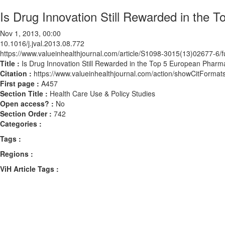
Is Drug Innovation Still Rewarded in the
Nov 1, 2013, 00:00
10.1016/j.jval.2013.08.772
https://www.valueinhealthjournal.com/article/S1098-3015(13)02677-6/fu
Title :
Is Drug Innovation Still Rewarded in the Top 5 European Pharm
Citation :
https://www.valueinhealthjournal.com/action/showCitForma
First page :
A457
Section Title :
Health Care Use & Policy Studies
Open access? :
No
Section Order :
742
Categories :
Tags :
Regions :
ViH Article Tags :