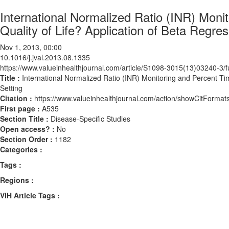
International Normalized Ratio (INR) Mon
Quality of Life? Application of Beta Regre
Nov 1, 2013, 00:00
10.1016/j.jval.2013.08.1335
https://www.valueinhealthjournal.com/article/S1098-3015(13)03240-3/fu
Title :
International Normalized Ratio (INR) Monitoring and Percent Ti
Setting
Citation :
https://www.valueinhealthjournal.com/action/showCitForma
First page :
A535
Section Title :
Disease-Specific Studies
Open access? :
No
Section Order :
1182
Categories :
Tags :
Regions :
ViH Article Tags :