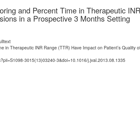
itoring and Percent Time in Therapeutic I
ssions in a Prospective 3 Months Setting
lltext
me in Therapeutic INR Range (TTR) Have Impact on Patient’s Quality of
ts?pii=S1098-3015(13)03240-3&doi=10.1016/j.jval.2013.08.1335