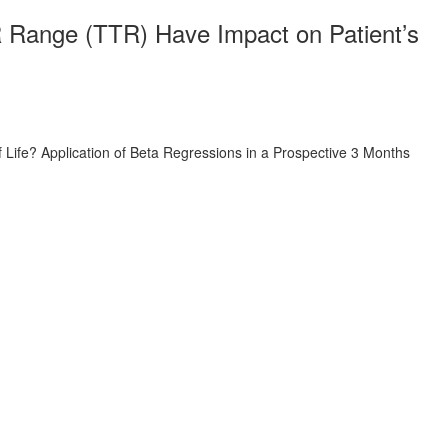
NR Range (TTR) Have Impact on Patient’s
 Life? Application of Beta Regressions in a Prospective 3 Months