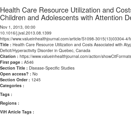
Health Care Resource Utilization and Cost
Children and Adolescents with Attention D
Nov 1, 2013, 00:00
10.1016/j.jval.2013.08.1399
https://www.valueinhealthjournal.com/article/S1098-3015(13)03304-4/fu
Title :
Health Care Resource Utilization and Costs Associated with Atyp
Deficit/Hyperactivity Disorder in Quebec, Canada
Citation :
https://www.valueinhealthjournal.com/action/showCitForma
First page :
A546
Section Title :
Disease-Specific Studies
Open access? :
No
Section Order :
1245
Categories :
Tags :
Regions :
ViH Article Tags :