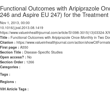
Functional Outcomes with Aripiprazole On
246 and Aspire EU 247) for the Treatment
Nov 1, 2013, 00:00
10.1016/j.jval.2013.08.1419
https://www.valueinhealthjournal.com/article/S1098-3015(13)03324-X/fu
Title :
Functional Outcomes with Aripiprazole Once-Monthly in Two Dou
Citation :
https://www.valueinhealthjournal.com/action/showCitForma
First page :
A550
Section Title :
Disease-Specific Studies
Open access? :
No
Section Order :
1266
Categories :
Tags :
Regions :
ViH Article Tags :