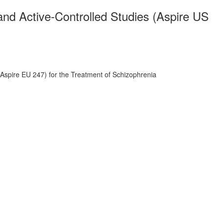
and Active-Controlled Studies (Aspire US
Aspire EU 247) for the Treatment of Schizophrenia