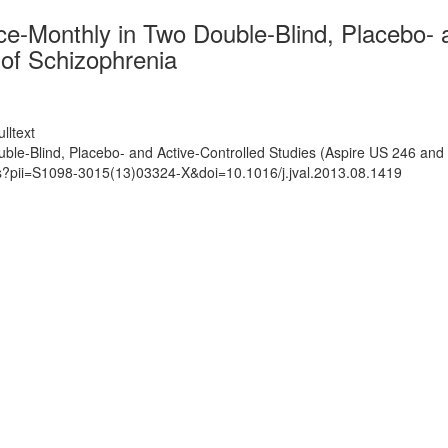
ce-Monthly in Two Double-Blind, Placebo- 
 of Schizophrenia
lltext
ble-Blind, Placebo- and Active-Controlled Studies (Aspire US 246 and 
ts?pii=S1098-3015(13)03324-X&doi=10.1016/j.jval.2013.08.1419