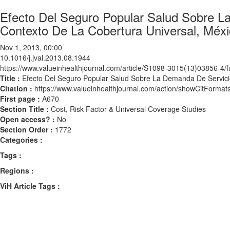
Efecto Del Seguro Popular Salud Sobre L
Contexto De La Cobertura Universal, Méx
Nov 1, 2013, 00:00
10.1016/j.jval.2013.08.1944
https://www.valueinhealthjournal.com/article/S1098-3015(13)03856-4/fu
Title :
Efecto Del Seguro Popular Salud Sobre La Demanda De Servici
Citation :
https://www.valueinhealthjournal.com/action/showCitForma
First page :
A670
Section Title :
Cost, Risk Factor & Universal Coverage Studies
Open access? :
No
Section Order :
1772
Categories :
Tags :
Regions :
ViH Article Tags :