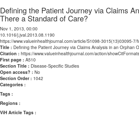
Defining the Patient Journey via Claims A
There a Standard of Care?
Nov 1, 2013, 00:00
10.1016/j.jval.2013.08.1190
https://www.valueinhealthjournal.com/article/S1098-3015(13)03095-7/fu
Title :
Defining the Patient Journey via Claims Analysis in an Orphan 
Citation :
https://www.valueinhealthjournal.com/action/showCitForma
First page :
A510
Section Title :
Disease-Specific Studies
Open access? :
No
Section Order :
1042
Categories :
Tags :
Regions :
ViH Article Tags :