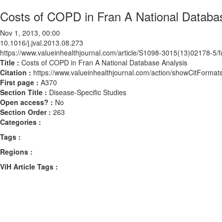
Costs of COPD in Fran A National Databa
Nov 1, 2013, 00:00
10.1016/j.jval.2013.08.273
https://www.valueinhealthjournal.com/article/S1098-3015(13)02178-5/fu
Title :
Costs of COPD in Fran A National Database Analysis
Citation :
https://www.valueinhealthjournal.com/action/showCitForma
First page :
A370
Section Title :
Disease-Specific Studies
Open access? :
No
Section Order :
263
Categories :
Tags :
Regions :
ViH Article Tags :