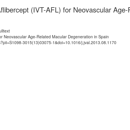
 Aflibercept (IVT-AFL) for Neovascular Age
lltext
) for Neovascular Age-Related Macular Degeneration in Spain
ts?pii=S1098-3015(13)03075-1&doi=10.1016/j.jval.2013.08.1170