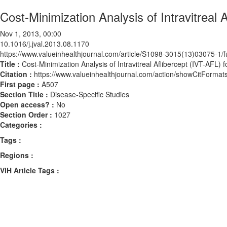
Cost-Minimization Analysis of Intravitreal
Nov 1, 2013, 00:00
10.1016/j.jval.2013.08.1170
https://www.valueinhealthjournal.com/article/S1098-3015(13)03075-1/fu
Title :
Cost-Minimization Analysis of Intravitreal Aflibercept (IVT-AFL
Citation :
https://www.valueinhealthjournal.com/action/showCitForma
First page :
A507
Section Title :
Disease-Specific Studies
Open access? :
No
Section Order :
1027
Categories :
Tags :
Regions :
ViH Article Tags :