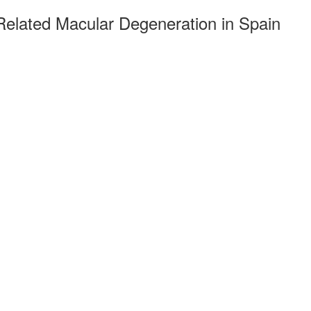
-Related Macular Degeneration in Spain