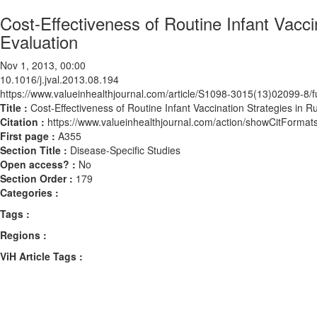
Cost-Effectiveness of Routine Infant Vacc
Evaluation
Nov 1, 2013, 00:00
10.1016/j.jval.2013.08.194
https://www.valueinhealthjournal.com/article/S1098-3015(13)02099-8/fu
Title :
Cost-Effectiveness of Routine Infant Vaccination Strategies in 
Citation :
https://www.valueinhealthjournal.com/action/showCitForma
First page :
A355
Section Title :
Disease-Specific Studies
Open access? :
No
Section Order :
179
Categories :
Tags :
Regions :
ViH Article Tags :