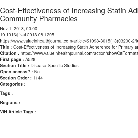
Cost-Effectiveness of Increasing Statin A
Community Pharmacies
Nov 1, 2013, 00:00
10.1016/j.jval.2013.08.1295
https://www.valueinhealthjournal.com/article/S1098-3015(13)03200-2/fu
Title :
Cost-Effectiveness of Increasing Statin Adherence for Primar
Citation :
https://www.valueinhealthjournal.com/action/showCitForma
First page :
A528
Section Title :
Disease-Specific Studies
Open access? :
No
Section Order :
1144
Categories :
Tags :
Regions :
ViH Article Tags :